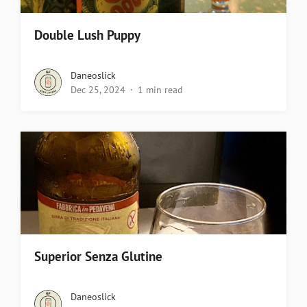
Double Lush Puppy
Daneoslick
Dec 25, 2024
1 min read
Superior Senza Glutine
Daneoslick