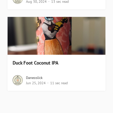
Aug 30, 2024
13 sec read
Duck Foot Coconut IPA
Daneoslick
Jun 25, 2024
11 sec read