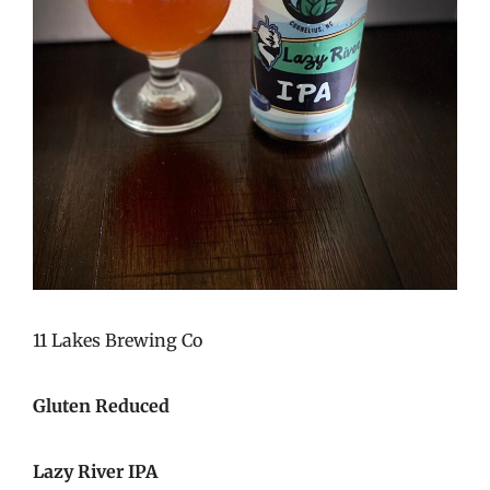
11 Lakes Brewing Co
Gluten Reduced
Lazy River IPA