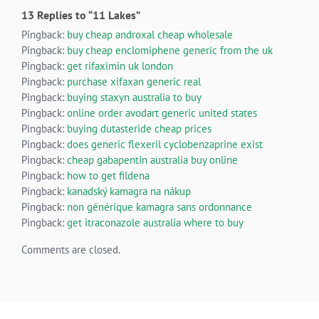
13 Replies to “11 Lakes”
Pingback:
buy cheap androxal cheap wholesale
Pingback:
buy cheap enclomiphene generic from the uk
Pingback:
get rifaximin uk london
Pingback:
purchase xifaxan generic real
Pingback:
buying staxyn australia to buy
Pingback:
online order avodart generic united states
Pingback:
buying dutasteride cheap prices
Pingback:
does generic flexeril cyclobenzaprine exist
Pingback:
cheap gabapentin australia buy online
Pingback:
how to get fildena
Pingback:
kanadský kamagra na nákup
Pingback:
non générique kamagra sans ordonnance
Pingback:
get itraconazole australia where to buy
Comments are closed.