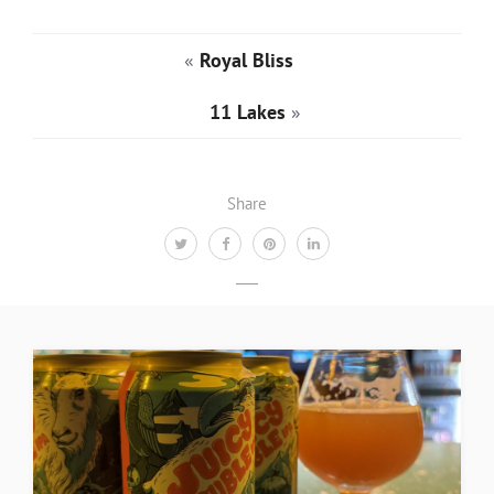
«
Royal Bliss
11 Lakes
»
Share