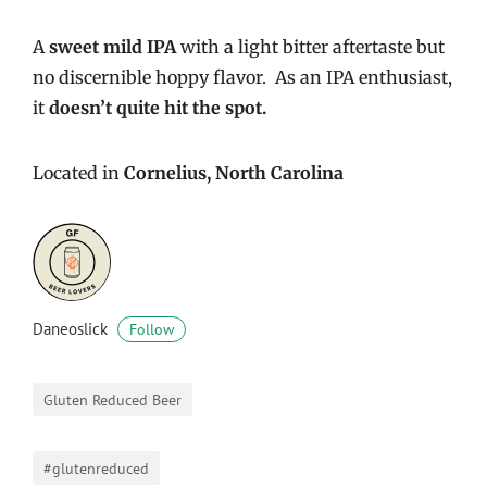
A
sweet mild IPA
with a light bitter aftertaste but
no discernible hoppy flavor. As an IPA enthusiast,
it
doesn’t quite hit the spot.
Located in
Cornelius, North Carolina
Daneoslick
Follow
Gluten Reduced Beer
#glutenreduced