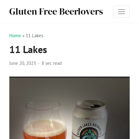
Gluten Free Beerlovers
Home
»
11 Lakes
11 Lakes
June 20, 2023
8 sec read